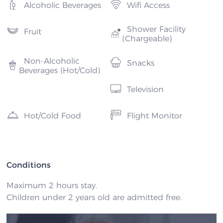
Alcoholic Beverages
Wifi Access
Shower Facility
Fruit
(Chargeable)
Non-Alcoholic
Snacks
Beverages (Hot/Cold)
Television
Hot/Cold Food
Flight Monitor
Conditions
Maximum 2 hours stay.
Children under 2 years old are admitted free.