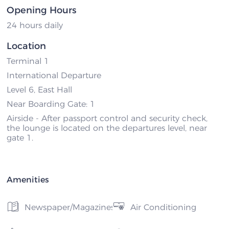
Opening Hours
24 hours daily
Location
Terminal 1
International Departure
Level 6, East Hall
Near Boarding Gate: 1
Airside - After passport control and security check,
the lounge is located on the departures level, near
gate 1.
Amenities
Newspaper/Magazines
Air Conditioning