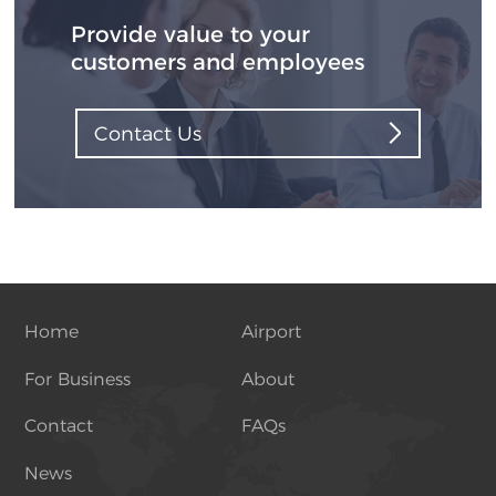
Provide value to your
customers and employees
Contact Us
Home
Airport
For Business
About
Contact
FAQs
News