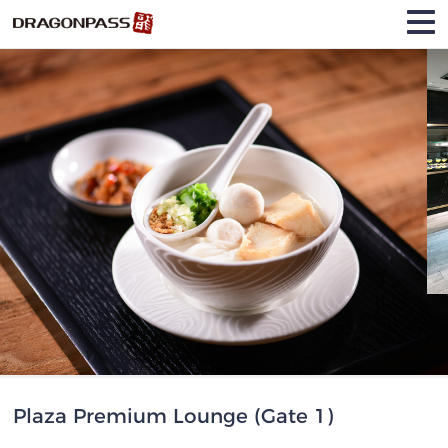
Plaza Premium Lounge (Gate 1)