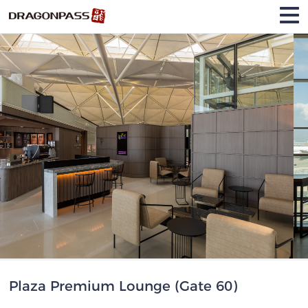
Plaza Premium Lounge (Gate 60)