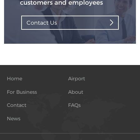
customers and employees
Contact Us
Home
Airport
For Business
About
Contact
FAQs
News