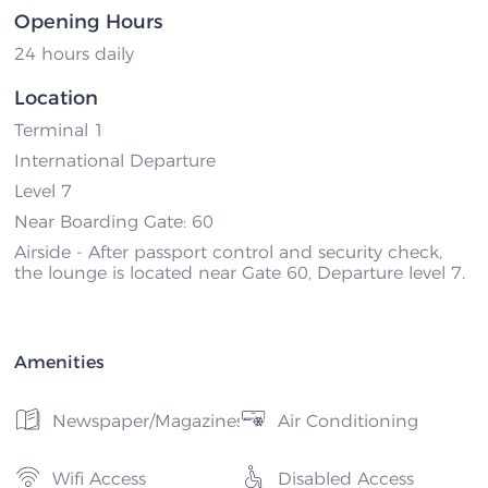
Opening Hours
24 hours daily
Location
Terminal 1
International Departure
Level 7
Near Boarding Gate: 60
Airside - After passport control and security check,
the lounge is located near Gate 60, Departure level 7.
Amenities
Newspaper/Magazines
Air Conditioning
Wifi Access
Disabled Access