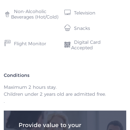
Non-Alcoholic
Television
Beverages (Hot/Cold)
Snacks
Digital Card
Flight Monitor
Accepted
Conditions
Maximum 2 hours stay.
Children under 2 years old are admitted free.
.
Provide value to your